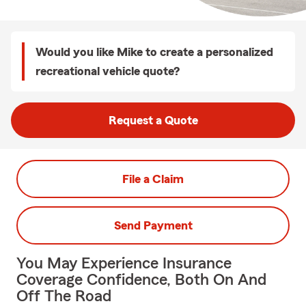
Would you like Mike to create a personalized
recreational vehicle quote?
Request a Quote
File a Claim
Send Payment
You May Experience Insurance
Coverage Confidence, Both On And
Off The Road