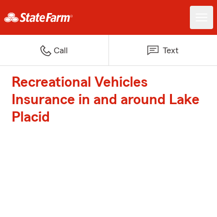
Call
Text
Recreational Vehicles
Insurance in and around Lake
Placid