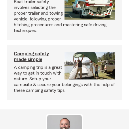
Boat trailer safety
involves selecting the
proper trailer and towing
vehicle, following proper
hitching procedures and mastering safe driving
techniques.
Camping safety
made simple
A camping trip is a great
way to get in touch with
nature. Setup your
campsite & secure your belongings with the help of
these camping safety tips.