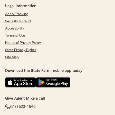
Legal Information
Ads & Tracking
Security & Fraud
Accessibility
Terms of Use
Notice of Privacy Policy
State Privacy Rights
Site Map
Download the State Farm mobile app today
Give Agent Mike a call
(518) 523-4646