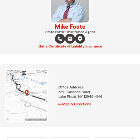
Mike Foote
State Farm® Insurance Agent
Get a Certificate of Liability Insurance
Office Address:
5891 Cascade Road
Lake Placid, NY 12946-4144
Map & Directions