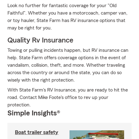
Look no further for fantastic coverage for your "Old
Faithful". Whether you have a motorcoach, camper van,
or toy hauler, State Farm has RV insurance options that
may be right for you.
Quality Rv Insurance
Towing or pulling incidents happen, but RV insurance can
help. State Farm offers coverage options in the event of
vandalism, collision, theft, and more. Whether traveling
across the country or around the state, you can do so
wisely with the right protection.
With State Farm's RV Insurance, you are ready to hit the
road. Contact Mike Foote's office to rev up your
protection.
Simple Insights®
Boat trailer safety