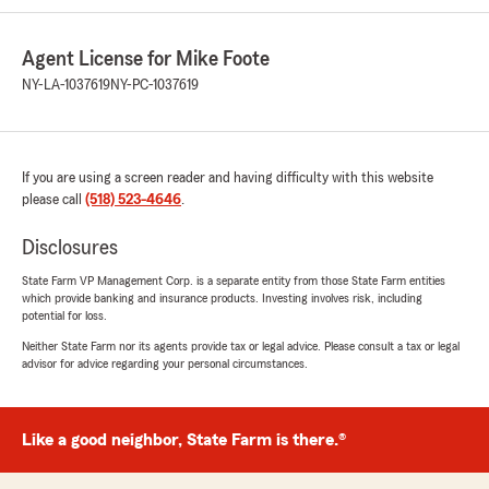
Agent License for Mike Foote
NY-LA-1037619
NY-PC-1037619
If you are using a screen reader and having difficulty with this website
please call
(518) 523-4646
.
Disclosures
State Farm VP Management Corp. is a separate entity from those State Farm entities
which provide banking and insurance products. Investing involves risk, including
potential for loss.
Neither State Farm nor its agents provide tax or legal advice. Please consult a tax or legal
advisor for advice regarding your personal circumstances.
Like a good neighbor, State Farm is there.®