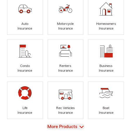
Auto
Motorcycle
Homeowners
Insurance
Insurance
Insurance
Condo
Renters
Business
Insurance
Insurance
Insurance
Life
Rec Vehicles
Boat
Insurance
Insurance
Insurance
View
More Products